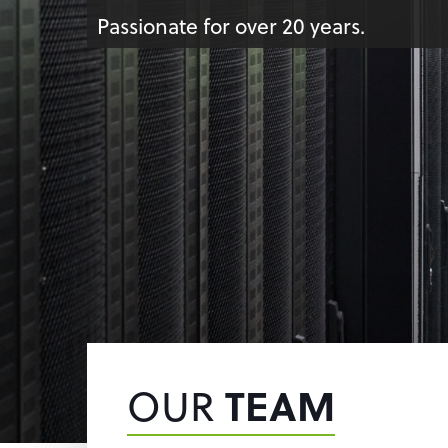
Passionate for over 20 years.
OUR
TEAM