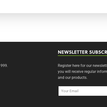
NEWSLETTER SUBSCR
1999.
Register here for our newslett
you will receive regular inf
and our products.