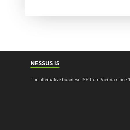
NESSUS IS
The alternative business ISP from Vienna since 