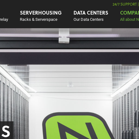
24/7 SUPPORT 
SERVERHOUSING
DATA CENTERS
COMPA
relay
Racks & Serverspace
Our Data Centers
All about 
US