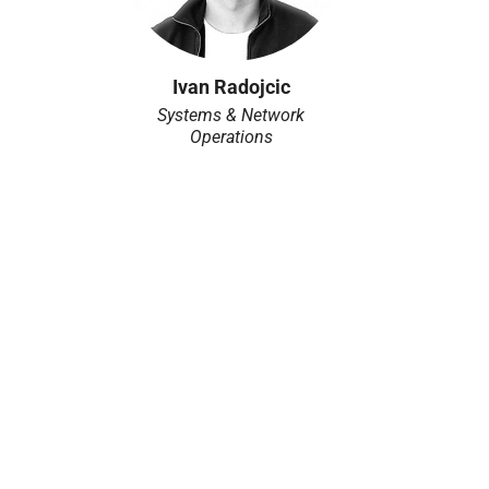
Ivan Radojcic
Systems & Network
Operations