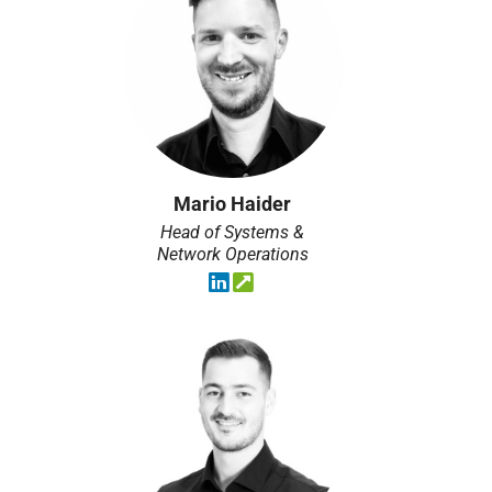
Mario Haider
Head of Systems &
Network Operations