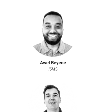
Awel Beyene
ISMS