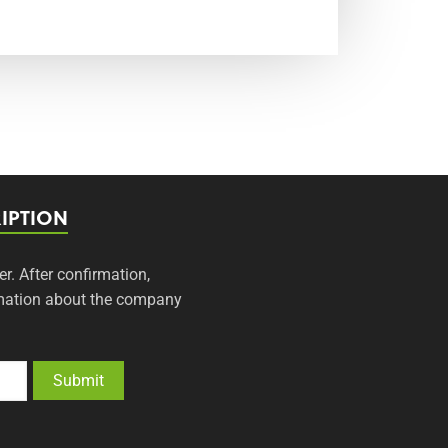
IPTION
er. After confirmation,
ormation about the company