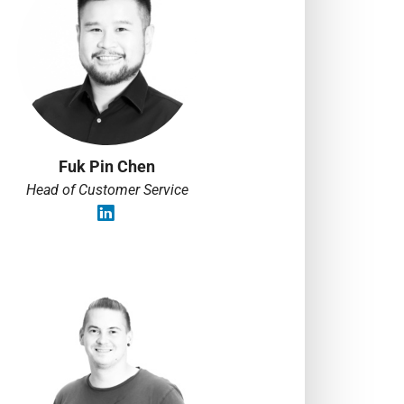
Fuk Pin Chen
Head of Customer Service