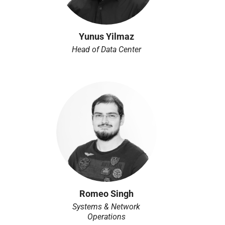
Yunus Yilmaz
Head of Data Center
Romeo Singh
Systems & Network
Operations