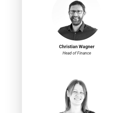
Christian Wagner
Head of Finance