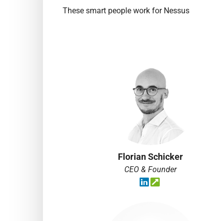
These smart people work for Nessus
Florian Schicker
CEO & Founder