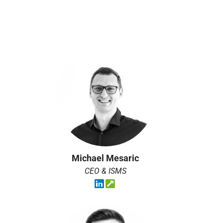
Michael Mesaric
CEO & ISMS