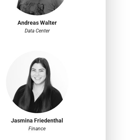
Andreas Walter
Data Center
Jasmina Friedenthal
Finance