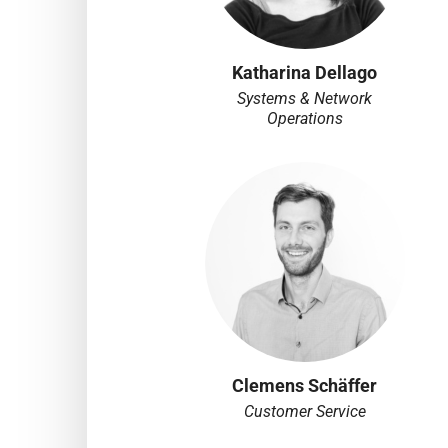
Katharina Dellago
Systems & Network
Operations
Clemens Schäffer
Customer Service