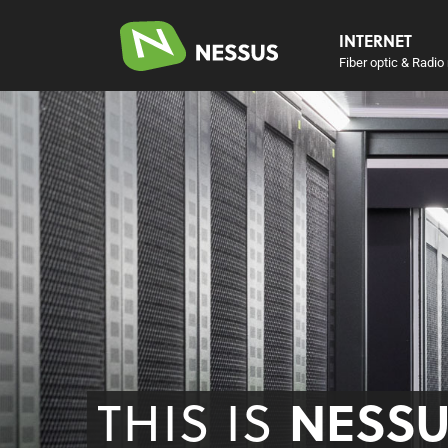
INTERNET
Fiber optic & Radio 
THIS IS
NESS