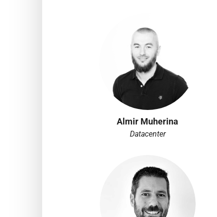
Almir Muherina
Datacenter