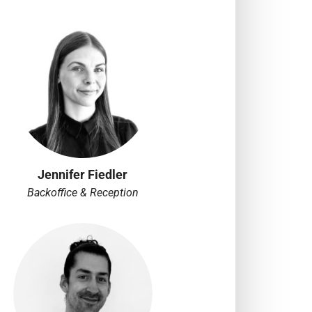
Jennifer Fiedler
Backoffice & Reception