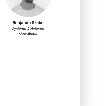
Benjamin Szabo
Systems & Network
Operations