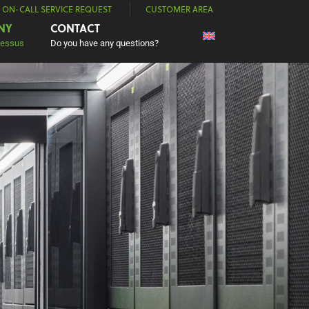
| ON-CALL SERVICE REQUEST
CUSTOMER AREA
NY
CONTACT
Nessus
Do you have any questions?