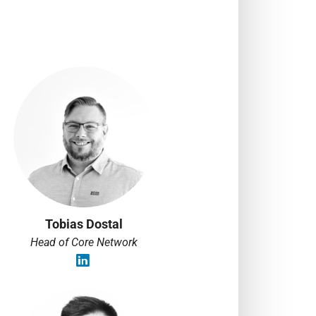
Tobias Dostal
Head of Core Network