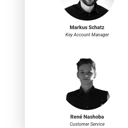
Markus Schatz
Key Account Manager
René Nashoba
Customer Service