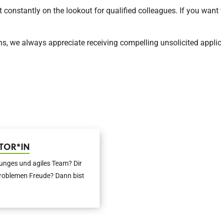
nstantly on the lookout for qualified colleagues. If you want t
ns, we always appreciate receiving compelling unsolicited applic
TOR*IN
junges und agiles Team? Dir
roblemen Freude? Dann bist