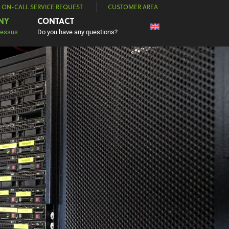
| ON-CALL SERVICE REQUEST
CUSTOMER AREA
NY
CONTACT
Nessus
Do you have any questions?