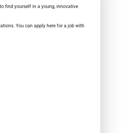
o find yourself in a young, innovative
ations. You can apply here for a job with