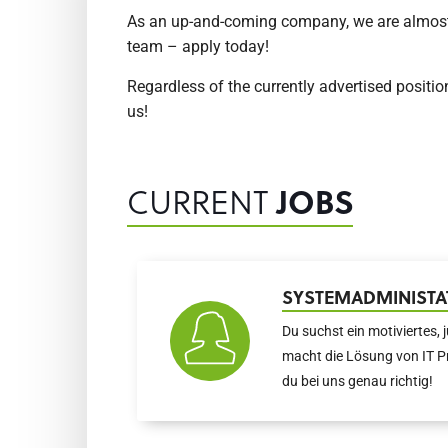
As an up-and-coming company, we are almost co
team – apply today!
Regardless of the currently advertised positio
us!
CURRENT
JOBS
SYSTEMADMINISTA
Du suchst ein motiviertes, 
macht die Lösung von IT P
du bei uns genau richtig!