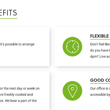
FITS
FLEXIBL
it’s possible to arrange
Don’t feel lik
do you have 
4pm? Live ac
GOOD C
or the next day or week on
Our office is 
are freshly cooked and
accessible by
fice. We bear a part of the