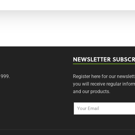
NEWSLETTER SUBSCR
1999.
Register here for our newslett
you will receive regular inf
and our products.