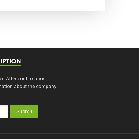
IPTION
er. After confirmation,
ormation about the company