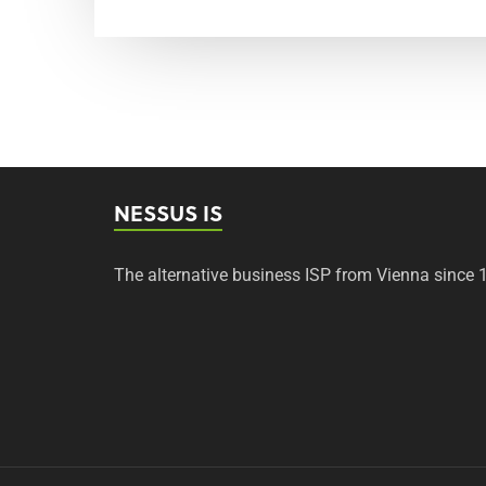
NESSUS IS
The alternative business ISP from Vienna since 