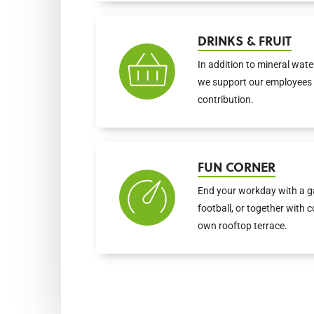
DRINKS & FRUIT
In addition to mineral water
we support our employees 
contribution.
FUN CORNER
End your workday with a ga
football, or together with 
own rooftop terrace.