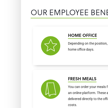
OUR EMPLOYEE BENE
HOME OFFICE
Depending on the position, 
home office days.
FRESH MEALS
You can order your meals f
an online platform. These 
delivered directly to the of
costs.