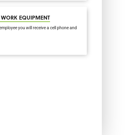
 WORK EQUIPMENT
employee you will receive a cell phone and