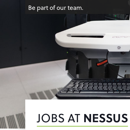
Be part of our team.
JOBS AT
NESSUS