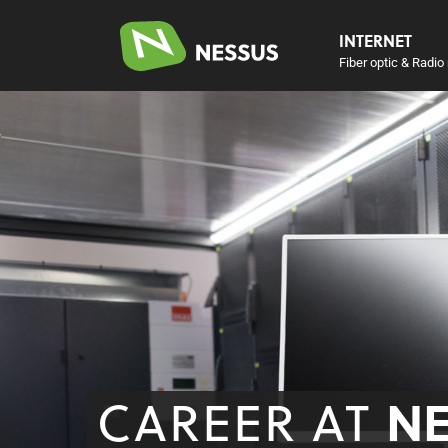
INTERNET
Fiber optic & Radio 
CAREER AT
N