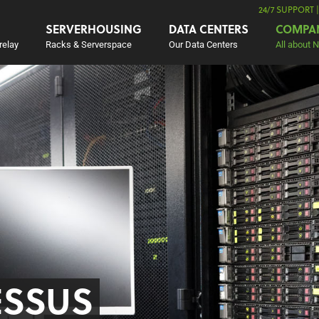
24/7 SUPPORT 
SERVERHOUSING
DATA CENTERS
COMPA
relay
Racks & Serverspace
Our Data Centers
All about 
ESSUS