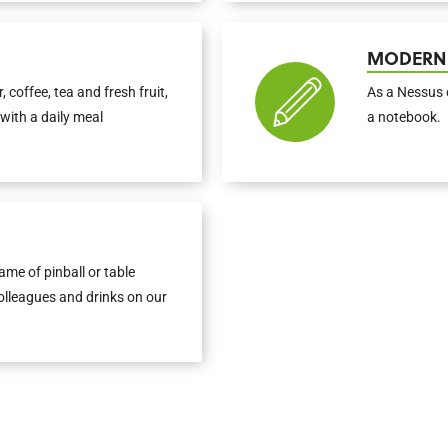
MODERN
, coffee, tea and fresh fruit,
As a Nessus 
with a daily meal
a notebook.
me of pinball or table
colleagues and drinks on our