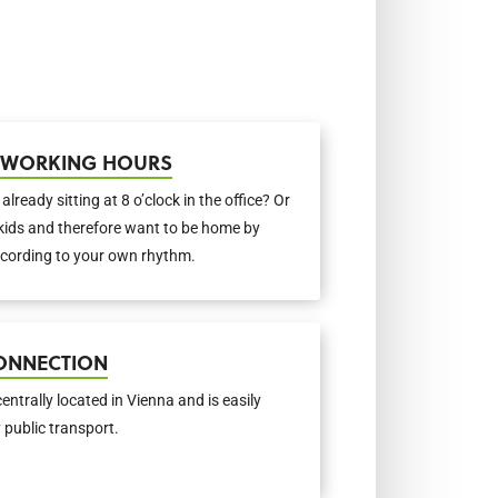
E WORKING HOURS
e already sitting at 8 o’clock in the office? Or
kids and therefore want to be home by
cording to your own rhythm.
ONNECTION
centrally located in Vienna and is easily
 public transport.